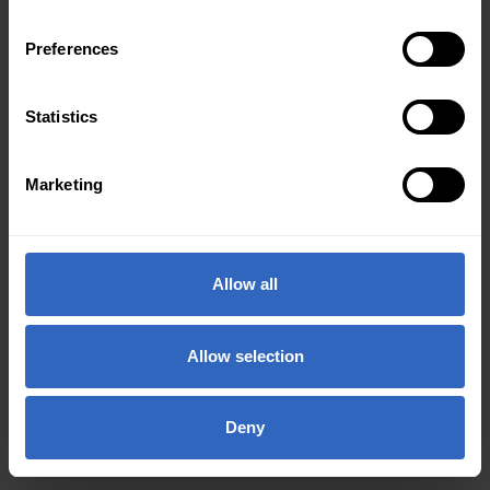
Preferences
Statistics
Marketing
Allow all
Allow selection
Deny