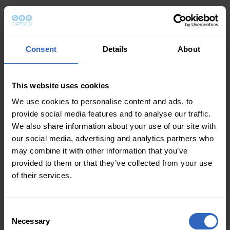
Consent
Details
About
This website uses cookies
We use cookies to personalise content and ads, to
provide social media features and to analyse our traffic.
We also share information about your use of our site with
our social media, advertising and analytics partners who
may combine it with other information that you’ve
provided to them or that they’ve collected from your use
of their services.
Consent
Necessary
Selection