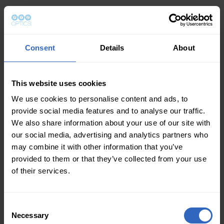
Consent
Details
About
This website uses cookies
We use cookies to personalise content and ads, to
provide social media features and to analyse our traffic.
We also share information about your use of our site with
our social media, advertising and analytics partners who
may combine it with other information that you’ve
provided to them or that they’ve collected from your use
of their services.
Consent
Necessary
Selection