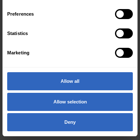
Preferences
Statistics
Marketing
Allow all
Allow selection
Deny