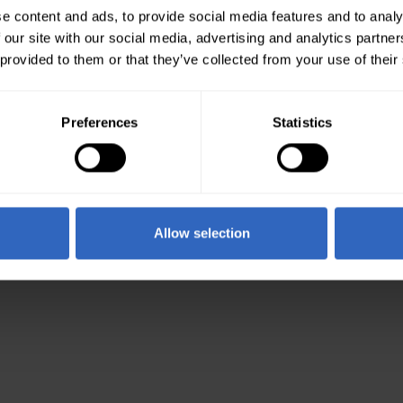
e content and ads, to provide social media features and to analy
 our site with our social media, advertising and analytics partn
 provided to them or that they’ve collected from your use of their
Preferences
Statistics
Allow selection