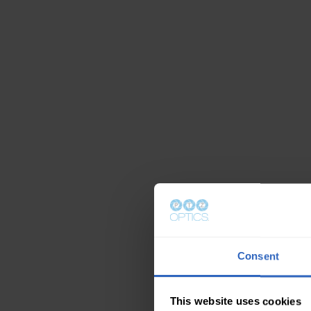
Consent
This website uses cookies