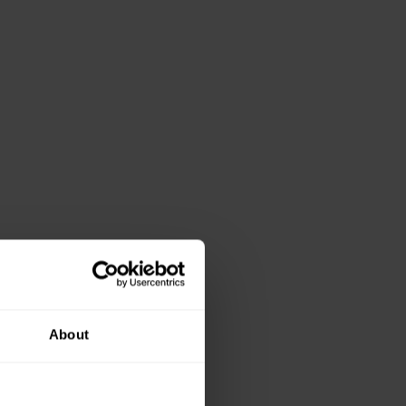
About