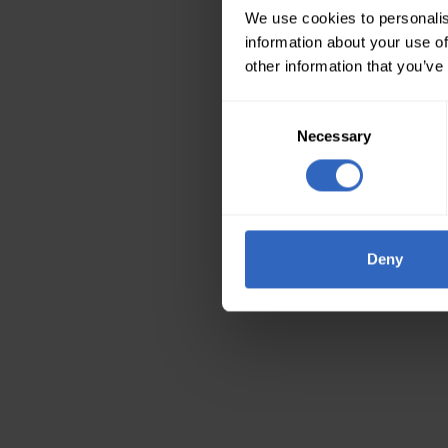
We use cookies to personalis
information about your use of
other information that you’ve
Consent
Necessary
Selection
Deny