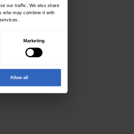
se our traffic. We also share
ers who may combine it with
 services.
Marketing
Allow all