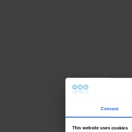
Consent
This website uses cookies