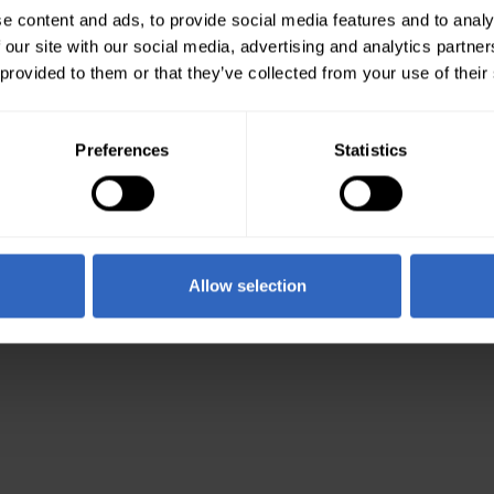
e content and ads, to provide social media features and to analy
 our site with our social media, advertising and analytics partn
 provided to them or that they’ve collected from your use of their
Preferences
Statistics
Allow selection