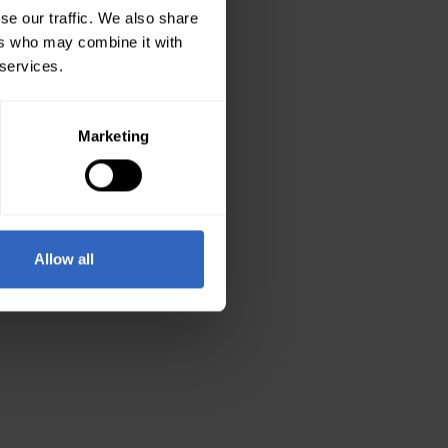
se our traffic. We also share
ers who may combine it with
 services.
Marketing
Allow all