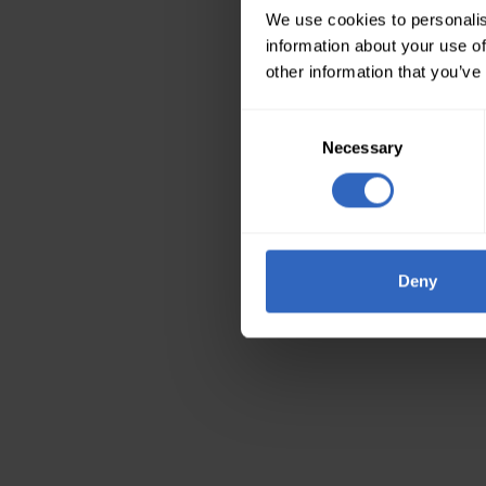
We use cookies to personalis
information about your use of
other information that you’ve
Consent
Necessary
Selection
Deny