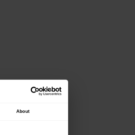
About