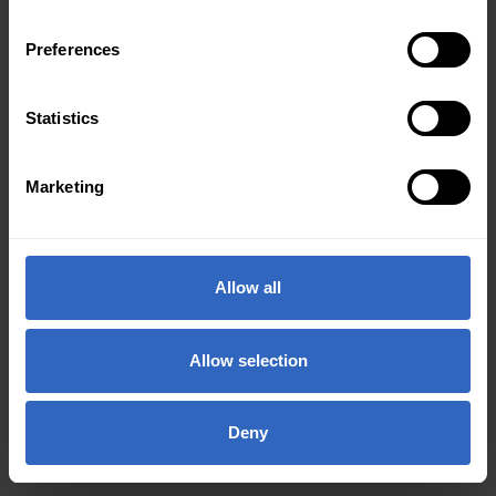
Preferences
Statistics
Marketing
Allow all
Allow selection
Deny