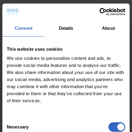
Consent
Details
About
This website uses cookies
We use cookies to personalise content and ads, to
provide social media features and to analyse our traffic.
We also share information about your use of our site with
our social media, advertising and analytics partners who
may combine it with other information that you’ve
provided to them or that they’ve collected from your use
of their services.
Consent
Necessary
Selection