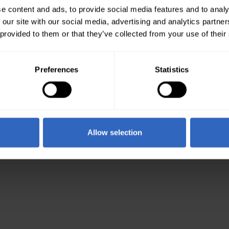
e content and ads, to provide social media features and to analy
 our site with our social media, advertising and analytics partn
 provided to them or that they’ve collected from your use of their
Preferences
Statistics
Allow selection