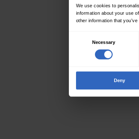
We use cookies to personalis
information about your use of
other information that you’ve
Consent
Necessary
Selection
Deny