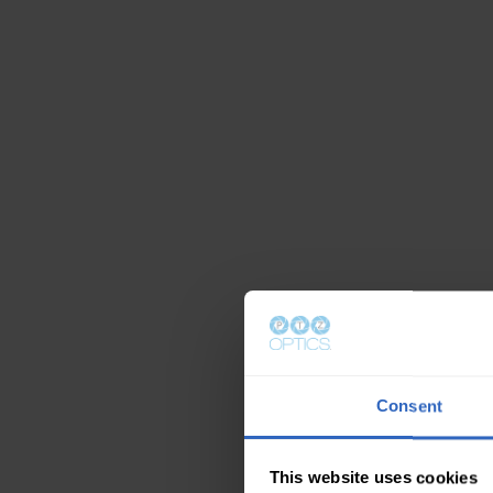
Consent
This website uses cookies