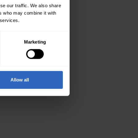
se our traffic. We also share
ers who may combine it with
 services.
Marketing
Allow all