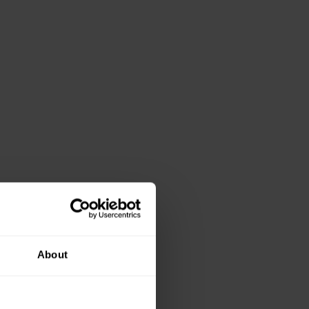
About