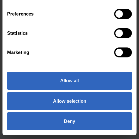
Preferences
Statistics
Marketing
Allow all
Allow selection
Deny