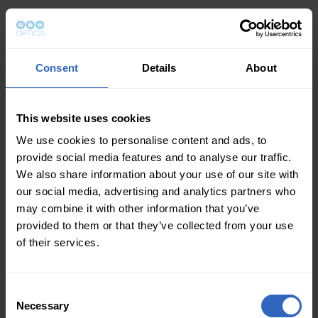
Consent
Details
About
This website uses cookies
We use cookies to personalise content and ads, to
provide social media features and to analyse our traffic.
We also share information about your use of our site with
our social media, advertising and analytics partners who
may combine it with other information that you’ve
provided to them or that they’ve collected from your use
of their services.
Consent
Necessary
Selection