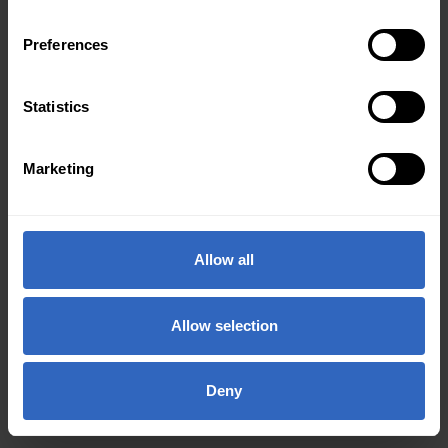
Preferences
Statistics
Marketing
Allow all
Allow selection
Deny