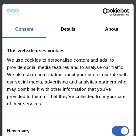
Consent
Details
About
This website uses cookies
We use cookies to personalise content and ads, to
provide social media features and to analyse our traffic.
We also share information about your use of our site with
our social media, advertising and analytics partners who
may combine it with other information that you’ve
provided to them or that they’ve collected from your use
of their services.
Consent
Necessary
Selection