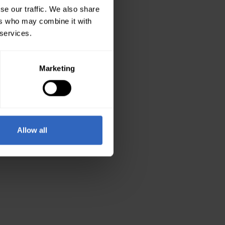
se our traffic. We also share
ers who may combine it with
 services.
Marketing
Allow all