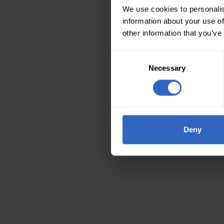
We use cookies to personalis
information about your use of
other information that you’ve
Consent
Necessary
Selection
Deny