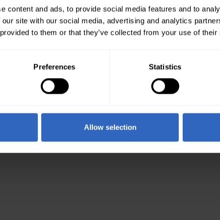
e content and ads, to provide social media features and to analy
 our site with our social media, advertising and analytics partn
 provided to them or that they’ve collected from your use of their
Preferences
Statistics
Allow selection