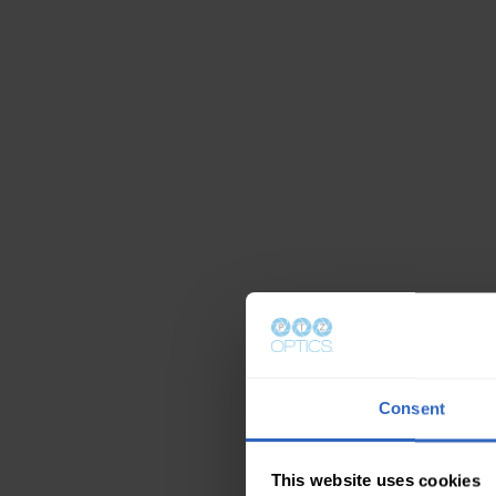
Consent
This website uses cookies