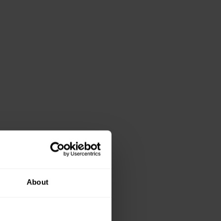
About