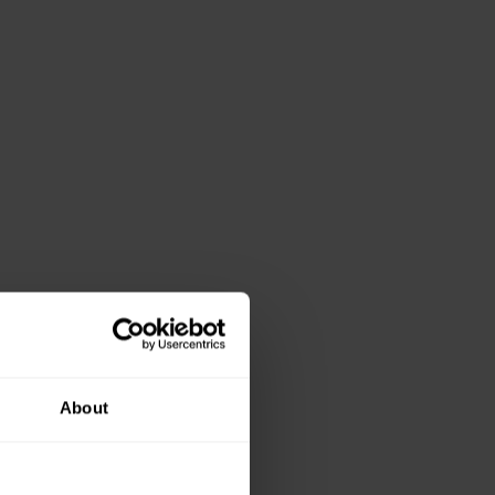
About