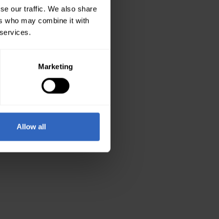
se our traffic. We also share
ers who may combine it with
 services.
Marketing
Allow all