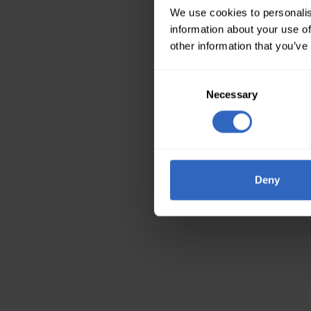
We use cookies to personalis
information about your use of
other information that you’ve
Consent
Necessary
Selection
Deny