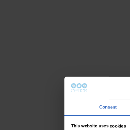
Consent
This website uses cookies