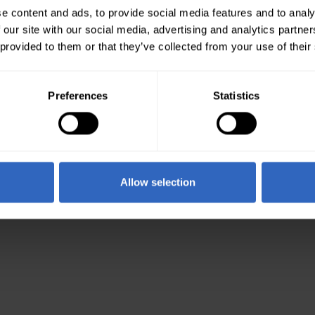
e content and ads, to provide social media features and to analy
 our site with our social media, advertising and analytics partn
 provided to them or that they’ve collected from your use of their
Preferences
Statistics
Allow selection