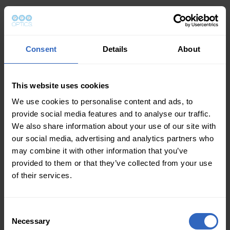
Consent
Details
About
This website uses cookies
We use cookies to personalise content and ads, to
provide social media features and to analyse our traffic.
We also share information about your use of our site with
our social media, advertising and analytics partners who
may combine it with other information that you’ve
provided to them or that they’ve collected from your use
of their services.
Consent
Necessary
Selection