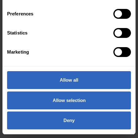
Preferences
Statistics
Marketing
Allow all
Allow selection
Deny