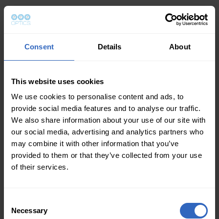
Consent
Details
About
This website uses cookies
We use cookies to personalise content and ads, to
provide social media features and to analyse our traffic.
We also share information about your use of our site with
our social media, advertising and analytics partners who
may combine it with other information that you’ve
provided to them or that they’ve collected from your use
of their services.
Consent
Necessary
Selection