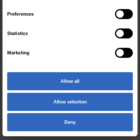
Preferences
Statistics
Marketing
Allow all
Allow selection
Deny