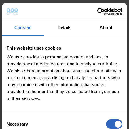
Consent
Details
About
This website uses cookies
We use cookies to personalise content and ads, to
provide social media features and to analyse our traffic.
We also share information about your use of our site with
our social media, advertising and analytics partners who
may combine it with other information that you’ve
provided to them or that they’ve collected from your use
of their services.
Consent
Necessary
Selection