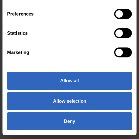
Preferences
Statistics
Marketing
Allow all
Allow selection
Deny