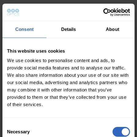
Consent
Details
About
This website uses cookies
We use cookies to personalise content and ads, to
provide social media features and to analyse our traffic.
We also share information about your use of our site with
our social media, advertising and analytics partners who
may combine it with other information that you’ve
provided to them or that they’ve collected from your use
of their services.
Consent
Necessary
Selection