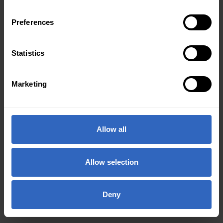
Preferences
Statistics
Marketing
Allow all
Allow selection
Deny