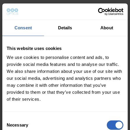
Consent
Details
About
This website uses cookies
We use cookies to personalise content and ads, to
provide social media features and to analyse our traffic.
We also share information about your use of our site with
our social media, advertising and analytics partners who
may combine it with other information that you’ve
provided to them or that they’ve collected from your use
of their services.
Consent
Necessary
Selection