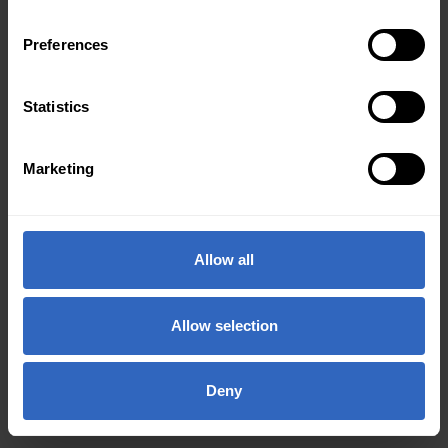
Preferences
Statistics
Marketing
Allow all
Allow selection
Deny