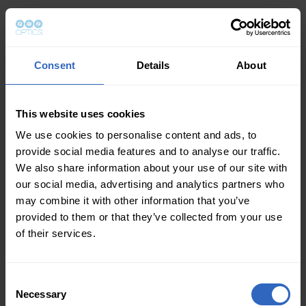
Consent
Details
About
This website uses cookies
We use cookies to personalise content and ads, to
provide social media features and to analyse our traffic.
We also share information about your use of our site with
our social media, advertising and analytics partners who
may combine it with other information that you’ve
provided to them or that they’ve collected from your use
of their services.
Consent
Necessary
Selection