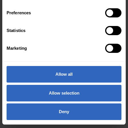
Preferences
Statistics
Marketing
Allow all
Allow selection
Deny