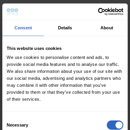
Consent
Details
About
This website uses cookies
We use cookies to personalise content and ads, to
provide social media features and to analyse our traffic.
We also share information about your use of our site with
our social media, advertising and analytics partners who
may combine it with other information that you’ve
provided to them or that they’ve collected from your use
of their services.
Consent
Necessary
Selection