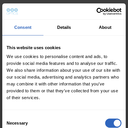
Consent
Details
About
This website uses cookies
We use cookies to personalise content and ads, to
provide social media features and to analyse our traffic.
We also share information about your use of our site with
our social media, advertising and analytics partners who
may combine it with other information that you’ve
provided to them or that they’ve collected from your use
of their services.
Consent
Necessary
Selection