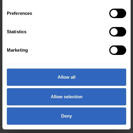
Preferences
Statistics
Marketing
Allow all
Allow selection
Deny