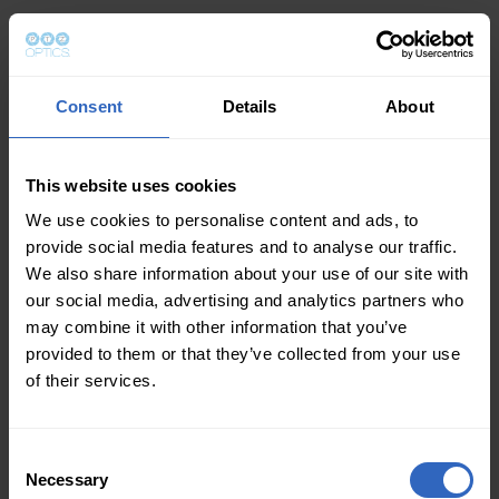
Consent
Details
About
This website uses cookies
We use cookies to personalise content and ads, to
provide social media features and to analyse our traffic.
We also share information about your use of our site with
our social media, advertising and analytics partners who
may combine it with other information that you’ve
provided to them or that they’ve collected from your use
of their services.
Consent
Necessary
Selection