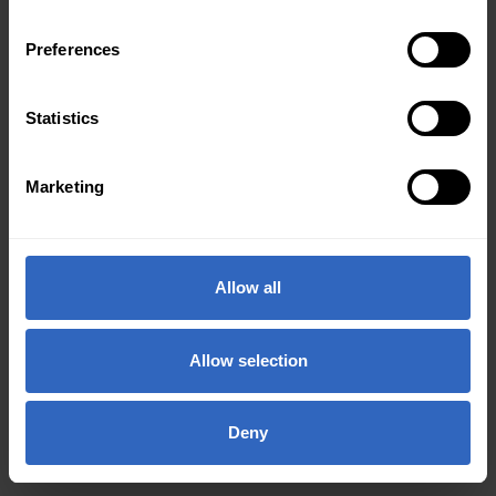
Preferences
Statistics
Marketing
Allow all
Allow selection
Deny