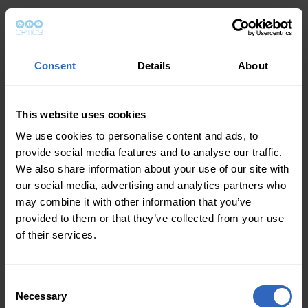
Consent
Details
About
This website uses cookies
We use cookies to personalise content and ads, to
provide social media features and to analyse our traffic.
We also share information about your use of our site with
our social media, advertising and analytics partners who
may combine it with other information that you’ve
provided to them or that they’ve collected from your use
of their services.
Consent
Necessary
Selection