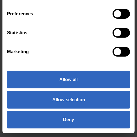
Preferences
Statistics
Marketing
Allow all
Allow selection
Deny