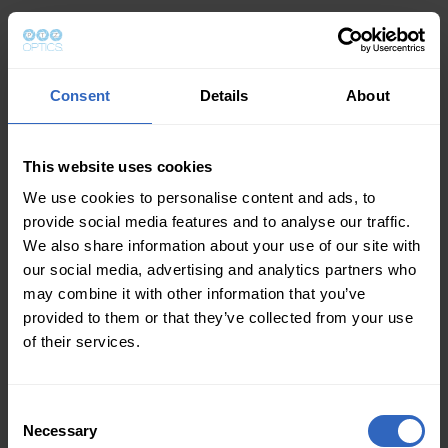
Consent
Details
About
This website uses cookies
We use cookies to personalise content and ads, to
provide social media features and to analyse our traffic.
We also share information about your use of our site with
our social media, advertising and analytics partners who
may combine it with other information that you’ve
provided to them or that they’ve collected from your use
of their services.
Consent
Necessary
Selection