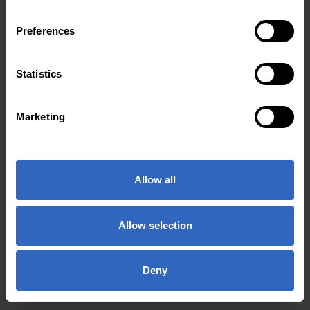
Preferences
Statistics
Marketing
Allow all
Allow selection
Deny