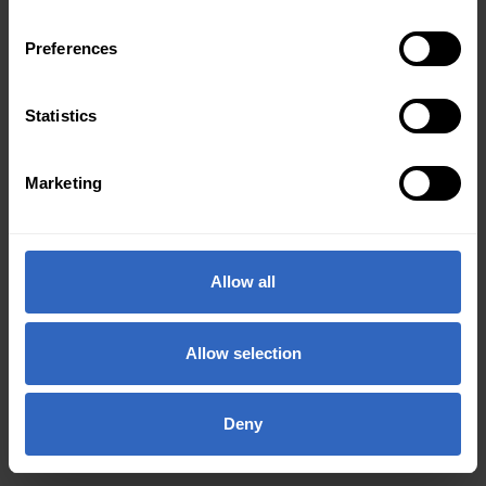
Preferences
Statistics
Marketing
Allow all
Allow selection
Deny