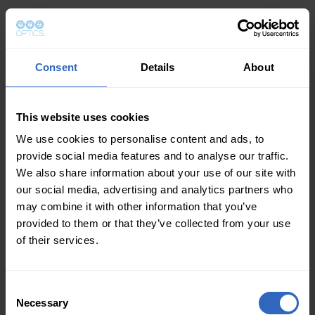
Consent
Details
About
This website uses cookies
We use cookies to personalise content and ads, to
provide social media features and to analyse our traffic.
We also share information about your use of our site with
our social media, advertising and analytics partners who
may combine it with other information that you’ve
provided to them or that they’ve collected from your use
of their services.
Consent
Necessary
Selection