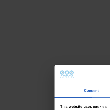
Consent
This website uses cookies