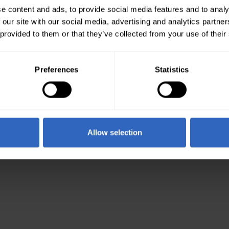
e content and ads, to provide social media features and to analy
 our site with our social media, advertising and analytics partn
 provided to them or that they’ve collected from your use of their
Preferences
Statistics
Allow selection