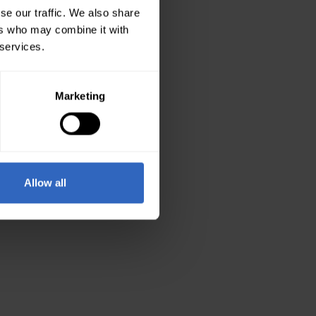
se our traffic. We also share
ers who may combine it with
 services.
Marketing
Allow all