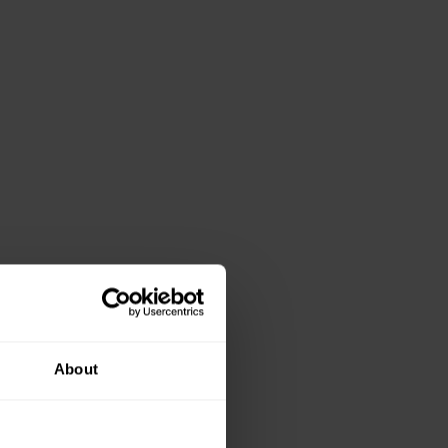
About