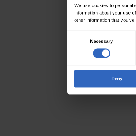
We use cookies to personalis
information about your use of
other information that you’ve
Consent
Necessary
Selection
Deny