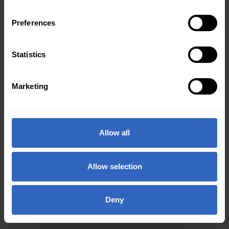
Preferences
Statistics
Marketing
Allow all
Allow selection
Deny