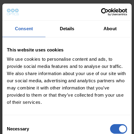
Consent
Details
About
This website uses cookies
We use cookies to personalise content and ads, to
provide social media features and to analyse our traffic.
We also share information about your use of our site with
our social media, advertising and analytics partners who
may combine it with other information that you’ve
provided to them or that they’ve collected from your use
of their services.
Consent
Necessary
Selection