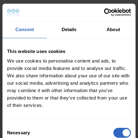
Consent
Details
About
This website uses cookies
We use cookies to personalise content and ads, to
provide social media features and to analyse our traffic.
We also share information about your use of our site with
our social media, advertising and analytics partners who
may combine it with other information that you’ve
provided to them or that they’ve collected from your use
of their services.
Consent
Necessary
Selection