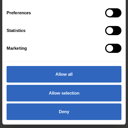
Preferences
Statistics
Marketing
Allow all
Allow selection
Deny