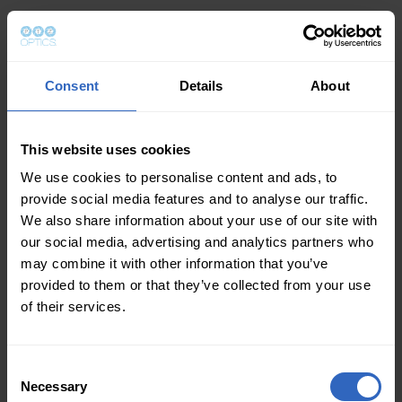
Consent
Details
About
This website uses cookies
We use cookies to personalise content and ads, to
provide social media features and to analyse our traffic.
We also share information about your use of our site with
our social media, advertising and analytics partners who
may combine it with other information that you’ve
provided to them or that they’ve collected from your use
of their services.
Consent
Necessary
Selection