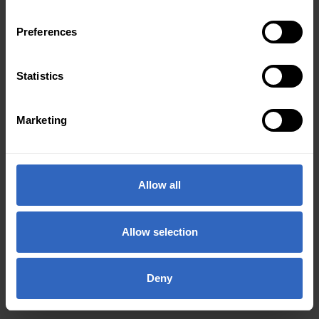
Preferences
Statistics
Marketing
Allow all
Allow selection
Deny