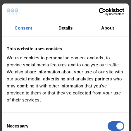
Consent
Details
About
This website uses cookies
We use cookies to personalise content and ads, to
provide social media features and to analyse our traffic.
We also share information about your use of our site with
our social media, advertising and analytics partners who
may combine it with other information that you’ve
provided to them or that they’ve collected from your use
of their services.
Consent
Necessary
Selection