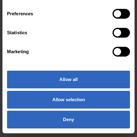
Preferences
Statistics
Marketing
Allow all
Allow selection
Deny